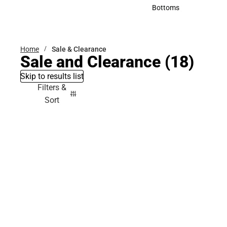
Accessories
Bottoms
Bottoms
Home
Sale & Clearance
Sale and Clearance
(18)
Skip to results list
Filters &
Sort