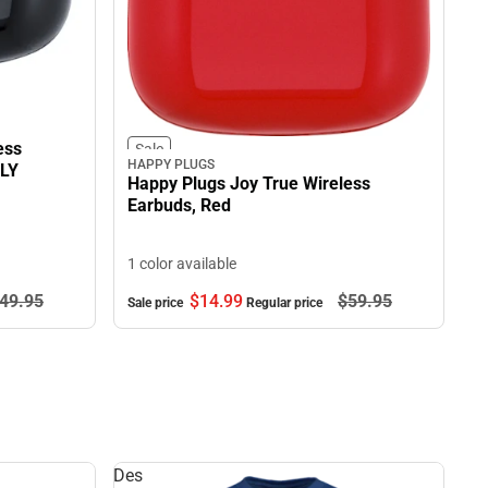
ess
Sale
HAPPY PLUGS
NLY
Happy Plugs Joy True Wireless
Earbuds, Red
1 color available
49.
95
$14.
99
$59.
95
Sale price
Regular price
Des