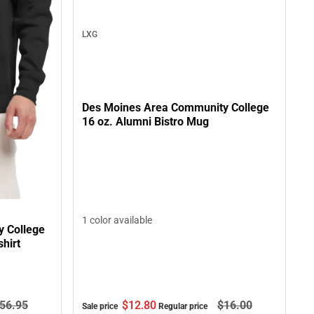
LXG
Des Moines Area Community College
16 oz. Alumni Bistro Mug
1 color available
 College
hirt
$12.
80
$16.
00
56.
95
Sale price
Regular price