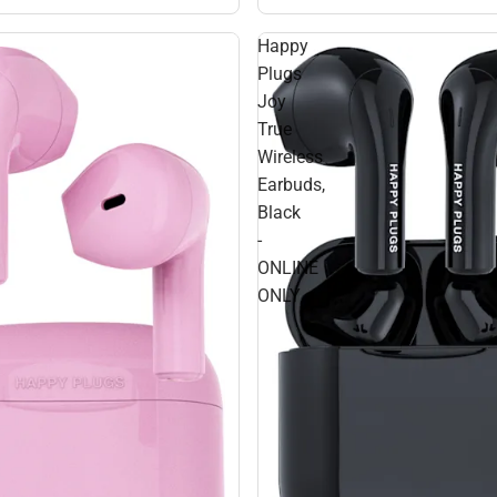
Happy
Plugs
Joy
True
Wireless
Earbuds,
Black
-
ONLINE
ONLY