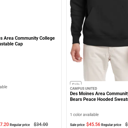
s Area Community College
ustable Cap
Sale
lable
CAMPUS UNITED
Des Moines Area Community
Bears Peace Hooded Sweats
1 color available
7.
20
$34.
00
$45.
56
$
Regular price
Sale price
Regular price