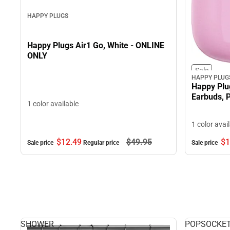
HAPPY PLUGS
Happy Plugs Air1 Go, White - ONLINE
ONLY
Sale
HAPPY PLUG
Happy Plu
Earbuds, 
1 color available
1 color avai
$12.
49
$49.
95
$1
Sale price
Regular price
Sale price
SHOWER
POPSOCKE