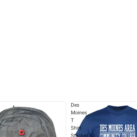
Des
Moines
T
Shirt
Stacked