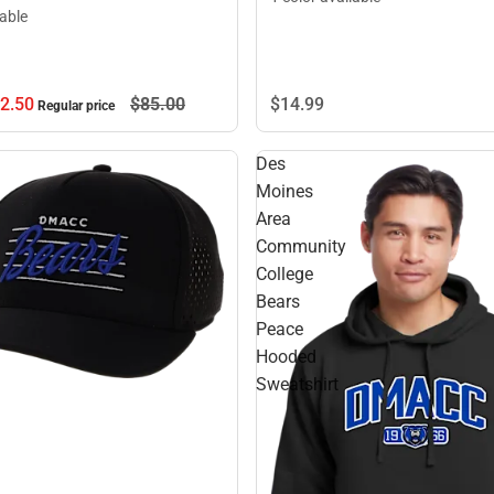
lable
2.
50
$85.
00
$14.
99
Regular price
Des
Moines
Area
Community
College
Bears
Peace
Hooded
Sweatshirt