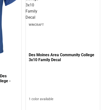
3x10
Family
Decal
WINCRAFT
Des Moines Area Community College
3x10 Family Decal
 Des
lege -
1 color available