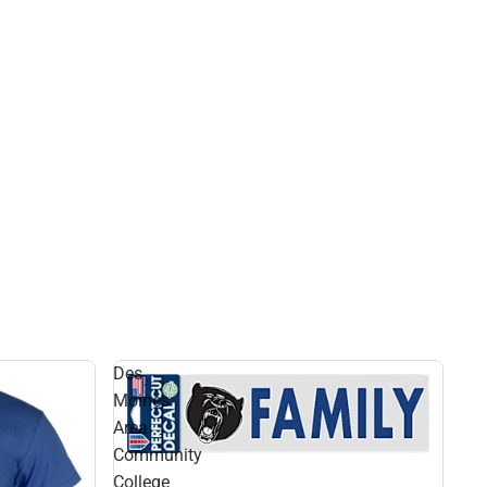
Des
Moines
Area
Community
College