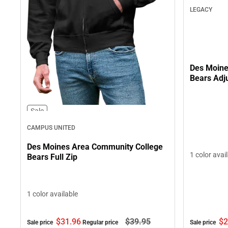
LEGACY
Des Moine
Bears Adj
Sale
CAMPUS UNITED
Des Moines Area Community College
1 color avai
Bears Full Zip
1 color available
$2
$31.
96
$39.
95
Sale price
Sale price
Regular price