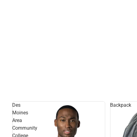
Des
Backpack
Moines
Area
Community
College