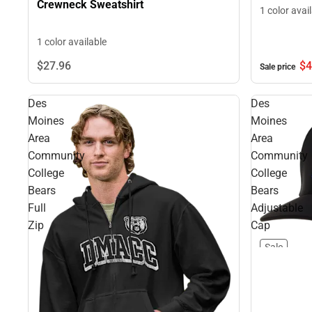
Crewneck Sweatshirt
1 color avai
1 color available
$4
$27.
96
Sale price
Des
Des
Moines
Moines
Area
Area
Community
Community
College
College
Bears
Bears
Full
Adjustable
Zip
Cap
Sale