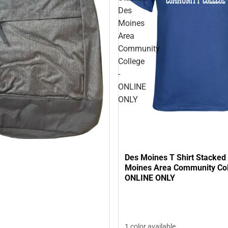
Des
Moines
Area
Community
College
-
ONLINE
ONLY
Des Moines T Shirt Stacked
Moines Area Community Col
ONLINE ONLY
1 color available