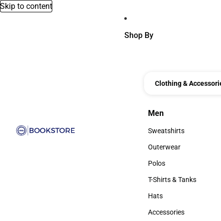
Skip to content
Shop By
Clothing & Accessori
Men
Men
Sweatshirts
Sweatshirts
Outerwear
Outerwear
Polos
Polos
T-Shirts & Tanks
T-Shirts & Tanks
Hats
Hats
Accessories