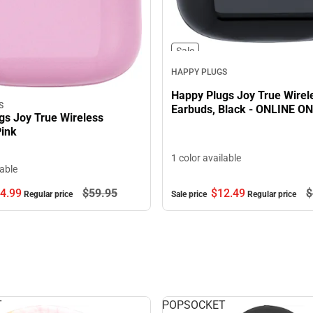
Sale
HAPPY PLUGS
Happy Plugs Joy True Wirel
S
Earbuds, Black - ONLINE O
gs Joy True Wireless
Pink
1 color available
lable
$12.
49
$
4.
99
$59.
95
Sale price
Regular price
Regular price
T
POPSOCKET