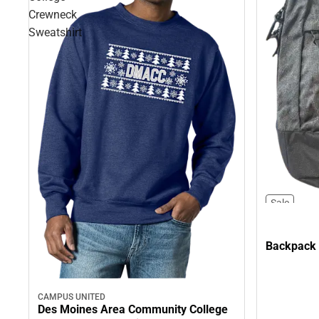
Crewneck
Sweatshirt
Sale
Backpack
CAMPUS UNITED
Des Moines Area Community College