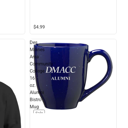
$4.
99
Des
Moines
Area
Community
College
16
oz.
Alumni
Bistro
Mug
Sale