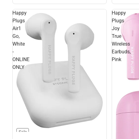
Happy
Happy
Plugs
Plugs
Air1
Joy
Go,
True
White
Wireless
-
Earbuds,
ONLINE
Pink
ONLY
Sale