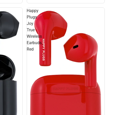
Happy
Plugs
Joy
True
Wireless
Earbuds,
Red