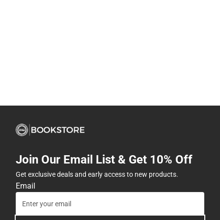
Join Our Email List & Get 10% Off
Get exclusive deals and early access to new products.
Email