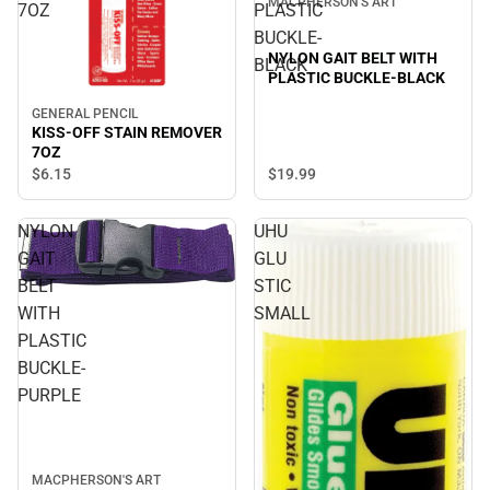
MACPHERSON'S ART
7OZ
PLASTIC
BUCKLE-
NYLON GAIT BELT WITH
BLACK
PLASTIC BUCKLE-BLACK
GENERAL PENCIL
KISS-OFF STAIN REMOVER
7OZ
$19.
99
$6.
15
NYLON
UHU
GAIT
GLU
BELT
STIC
WITH
SMALL
PLASTIC
BUCKLE-
PURPLE
MACPHERSON'S ART