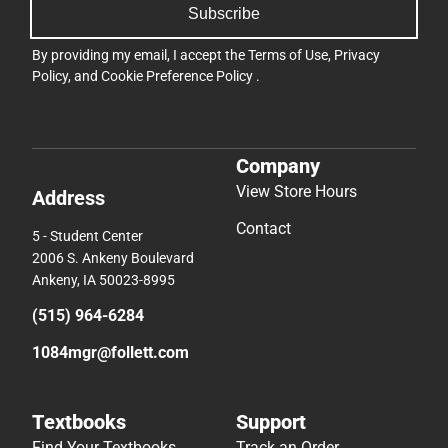
Subscribe
By providing my email, I accept the
Terms of Use
,
Privacy
Policy
, and
Cookie Preference Policy
.
Company
View Store Hours
Address
Contact
5 - Student Center
2006 S. Ankeny Boulevard
Ankeny, IA 50023-8995
(515) 964-6284
1084mgr@follett.com
Textbooks
Support
Find Your Textbooks
Track an Order