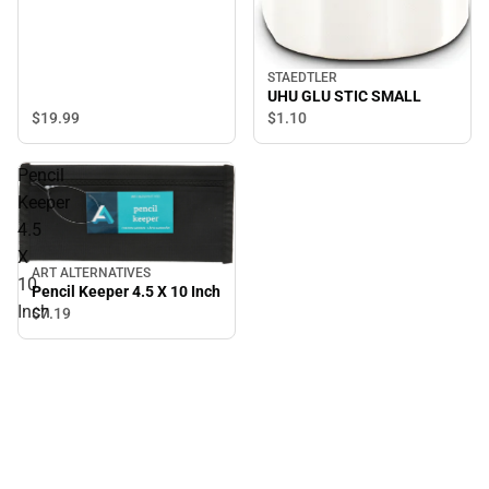
STAEDTLER
UHU GLU STIC SMALL
$19.
99
$1.
10
Pencil
Keeper
4.5
X
ART ALTERNATIVES
10
Pencil Keeper 4.5 X 10 Inch
Inch
$7.
19