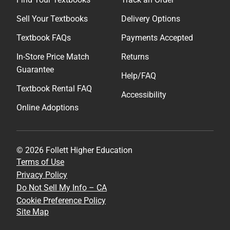
Sell Your Textbooks
Delivery Options
Textbook FAQs
Payments Accepted
In-Store Price Match
Returns
Guarantee
Help/FAQ
Textbook Rental FAQ
Accessibility
Online Adoptions
© 2026 Follett Higher Education
Terms of Use
Privacy Policy
Do Not Sell My Info – CA
Cookie Preference Policy
Site Map