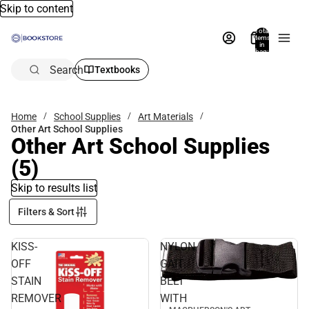
Skip to content
Total
items
in
bag:
0
Search
Textbooks
Home
School Supplies
Art Materials
Other Art School Supplies
Other Art School Supplies
(5)
Skip to results list
Filters & Sort
KISS-
NYLON
OFF
GAIT
STAIN
BELT
REMOVER
WITH