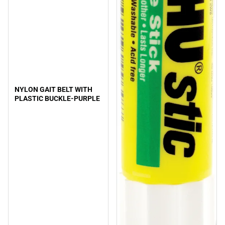
NYLON GAIT BELT WITH
PLASTIC BUCKLE-PURPLE